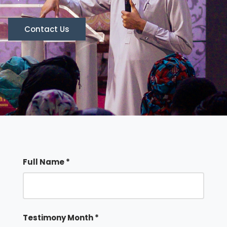
Contact Us
Full Name *
Testimony Month *