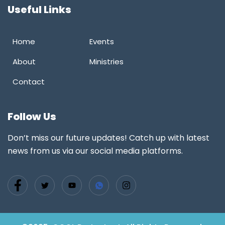
Useful Links
Home
Events
About
Ministries
Contact
Follow Us
Don’t miss our future updates! Catch up with latest
news from us via our social media platforms.