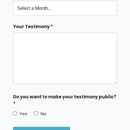
Your Testimony *
Do you want to make your testimony public?
*
Yes
No