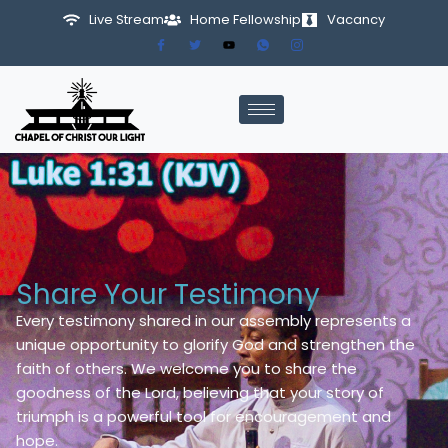
Live Stream
Home Fellowship
Vacancy
Skip
to
content
Share Your Testimony
Every testimony shared in our assembly represents a
unique opportunity to glorify God and strengthen the
faith of others. We welcome you to share the
goodness of the Lord, believing that your story of
triumph is a powerful tool for encouragement and
hope.