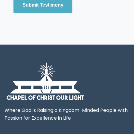
Submit Testimony
Where God is Raising a Kingdom-Minded People with
Passion for Excellence in Life