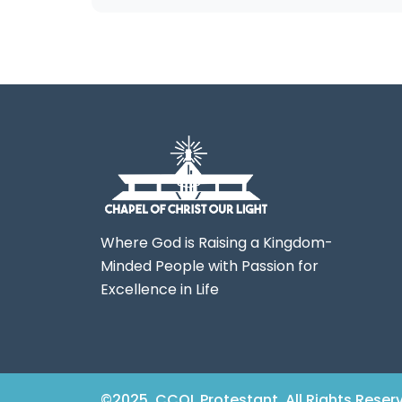
Where God is Raising a Kingdom-
Minded People with Passion for
Excellence in Life
©2025. CCOL Protestant. All Rights Reser