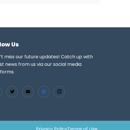
llow Us
’t miss our future updates! Catch up with
st news from us via our social media
tforms.
Privacy Policy
Terms of Use