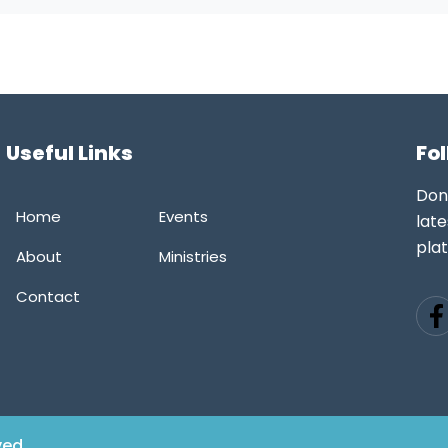
Useful Links
Fo
Don
Home
Events
late
pla
About
Ministries
Contact
ved.