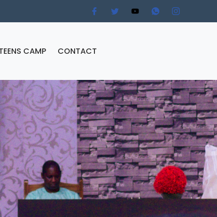
TEENS CAMP
CONTACT