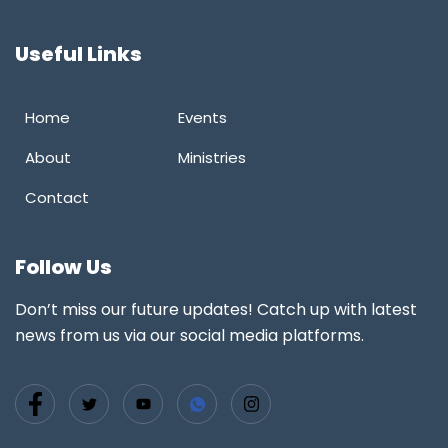
Useful Links
Home
Events
About
Ministries
Contact
Follow Us
Don’t miss our future updates! Catch up with latest
news from us via our social media platforms.