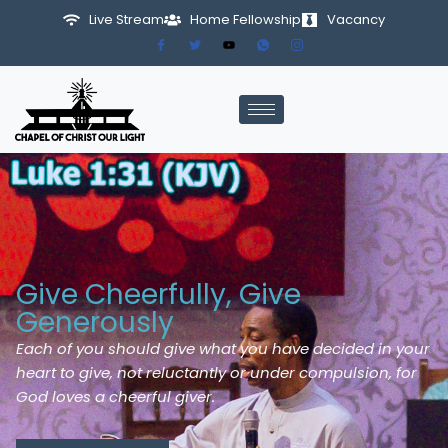
Live Stream
Home Fellowship
Vacancy
Skip
to
content
Give Cheerfully, Give
Generously
Each of you should give what you have decided in your
heart to give, not reluctantly or under compulsion, for
God loves a cheerful giver.