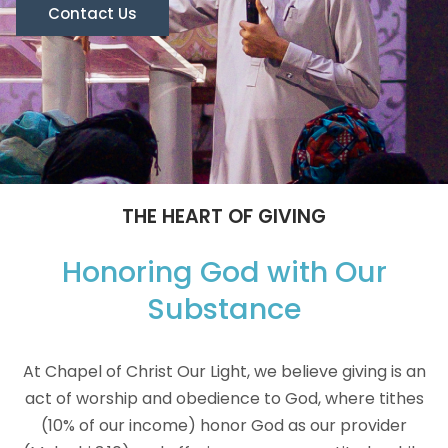
Contact Us
THE HEART OF GIVING
Honoring God with Our
Substance
At Chapel of Christ Our Light, we believe giving is an
act of worship and obedience to God, where tithes
(10% of our income) honor God as our provider