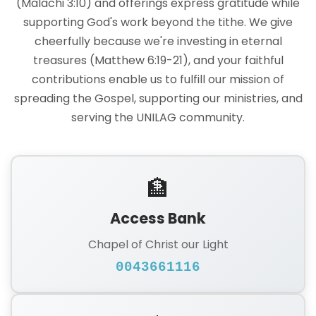
(Malachi 3:10) and offerings express gratitude while
supporting God's work beyond the tithe. We give
cheerfully because we're investing in eternal
treasures (Matthew 6:19-21), and your faithful
contributions enable us to fulfill our mission of
spreading the Gospel, supporting our ministries, and
serving the UNILAG community.
🏦
Access Bank
Chapel of Christ our Light
0043661116