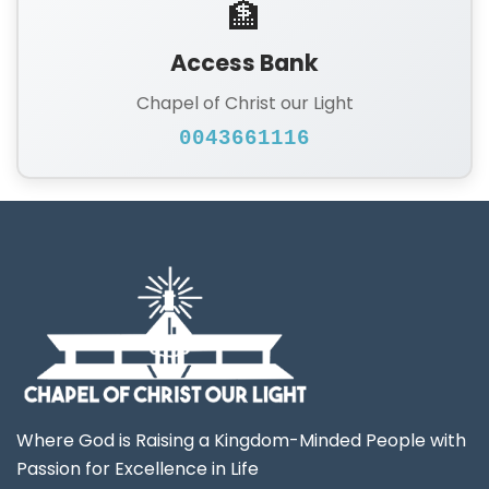
🏦
Access Bank
Chapel of Christ our Light
0043661116
Where God is Raising a Kingdom-Minded People with
Passion for Excellence in Life